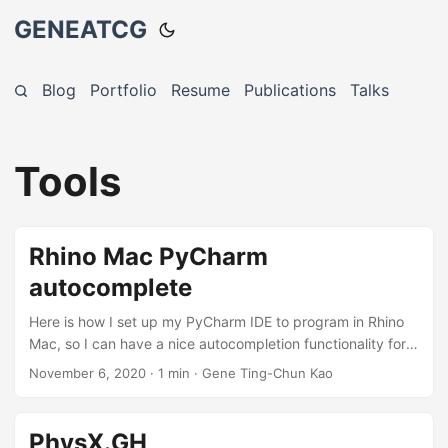
GENEATCG
Blog
Portfolio
Resume
Publications
Talks
Tools
Rhino Mac PyCharm
autocomplete
Here is how I set up my PyCharm IDE to program in Rhino
Mac, so I can have a nice autocompletion functionality for
the RhinoCommon and rhinoscriptsyntax. First, I install the
November 6, 2020
·
1 min
·
Gene Ting-Chun Kao
python stubs to my created conda environment. This
makes sure that we will have the autocomplete for the
RhinoCommon API. $ conda create -n your-env-name $
PhysX.GH