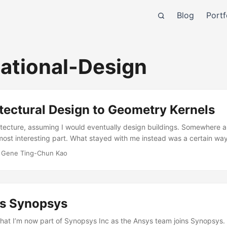
Blog
Portf
ational-Design
tectural Design to Geometry Kernels
chitecture, assuming I would eventually design buildings. Somewhere a
ost interesting part. What stayed with me instead was a certain way
 how things fit together. I’ve always been drawn to 3D geometry in pa
·
Gene Ting-Chun Kao
ing in three dimensions that I find genuinely exciting. At some poin
ow shapes are constructed and represented than in what the final des
ns Synopsys
that I’m now part of Synopsys Inc as the Ansys team joins Synopsys. I