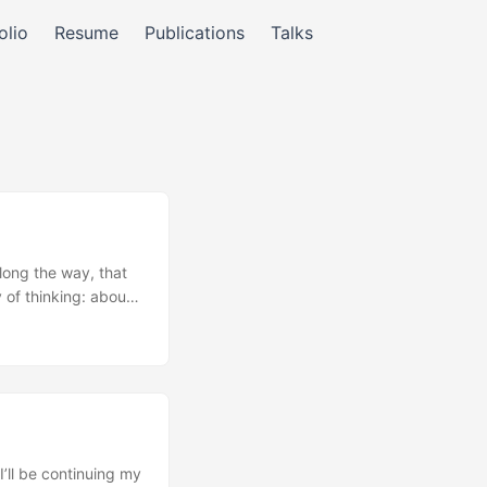
olio
Resume
Publications
Talks
long the way, that
 of thinking: about
rticular; there’s
t I found myself
ign looked like. ...
’ll be continuing my