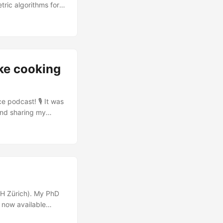
ric algorithms for
 EDA.
ke cooking
e podcast! 🎙️ It was
and sharing my
personal hobbies and
m and ITECH
e cooking and art.
 ETH Zürich). My PhD
s now available
nd reviewers: