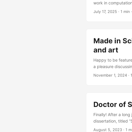
work in computation
CAD kernels and sim
July 17, 2025
·
1 min
Made in Sc
and art
Happy to be featured
a pleasure discussi
journey as a designe
November 1, 2024
·
how they connect t
alumnus, discusses 
...
Doctor of 
Finally! After a long
dissertation, titled
online and can be f
August 5, 2023
·
1 m