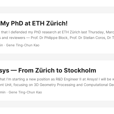
Tom, and Jan for their guidance. My family members Bonnie and Genie f
s in the acknowledgement section of the thesis.
 My PhD at ETH Zürich!
 that I defended my PhD research at ETH Zürich last Thursday, Mar
s and reviewers — Prof. Dr Philippe Block, Prof. Dr Stelian Coros, Dr
s — for their endless support! Time flies! It has been a wonderful 4.5
in
·
Gene Ting-Chun Kao
Group, ETH Zurich in September 2018. I gained rich experience, lea
came several challenges. I enjoyed doing advanced interdisciplina
and Institute of Technology in Architecture, ETH Zurich. I was also fa
ng my Computer Science CAS degree at D-INFK, ETH Zürich, parallel 
sys — From Zürich to Stockholm
hat I’m starting a new position as R&D Engineer II at Ansys! I will be 
t Unit, focusing on 3D Geometry Processing and Computational Geo
to be part of a team dedicated to cutting-edge research and developm
 min
·
Gene Ting-Chun Kao
years in Zürich — first at ETH Zürich pursuing my PhD on the stabili
ctures, and then defending it successfully in March 2023 — this mov
ter both professionally and personally. ...