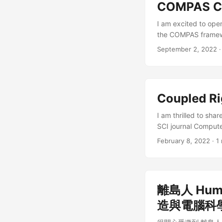
COMPAS CR
I am excited to ope
the COMPAS framewor
design complex disc
September 2, 2022
architecture, furnit
code, star our repo, 
Coupled Ri
I am thrilled to sha
SCI journal Compute
be used to design c
February 8, 2022
·
1
designing architectu
open-access paper fo
離島人 Huma
造與電腦科