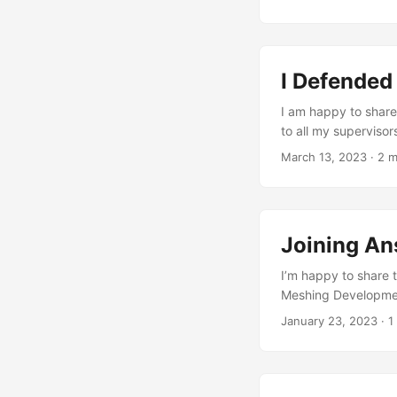
Philippe, Stelian, 
support. More thank
I Defended
I am happy to share
to all my supervisor
Prof. Dr Jan Knipper
March 13, 2023
·
2 m
the Block Research 
knowledge, and over
Digital Fabrication 
courses I took duri
Joining An
...
I’m happy to share t
Meshing Developmen
incredibly excited 
January 23, 2023
·
1
After 4.5 wonderful 
discrete shell stru
an exciting new chap