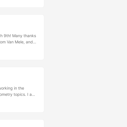
or their endless
ch 9th! Many thanks
 Tom Van Mele, and
 years since I joined
rnt so much
ry research in NCCR
scinated by the
to my PhD studies.
working in the
metry topics. I am
ent in these fields.
ty assessment of
e to Stockholm marks