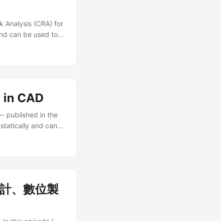
k Analysis (CRA) for
and can be used to
ike designing
lcome to use our
 in CAD
— published in the
statically and can
ch fields like
 Please see our
建築設計、數位製