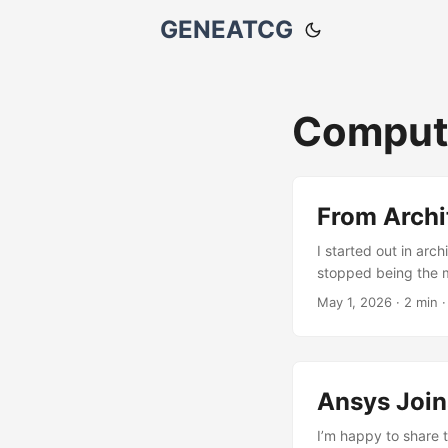
GENEATCG
Comput
From Archi
I started out in ar
stopped being the m
geometry, structure,
May 1, 2026
·
2 min
something about work
more interested in h
Ansys Joi
I’m happy to share 