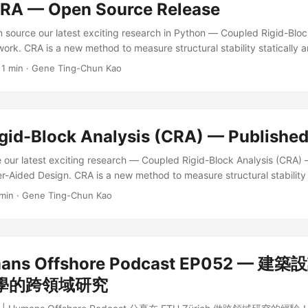
A — Open Source Release
n source our latest exciting research in Python — Coupled Rigid-Bloc
k. CRA is a new method to measure structural stability statically 
rete-element assemblies. It can be applied to many research fields l
·
1 min
·
Gene Ting-Chun Kao
ure, 3D puzzles, toys, or even robotic assembly planning. You are we
cite our work, and contribute! ...
gid-Block Analysis (CRA) — Published
re our latest exciting research — Coupled Rigid-Block Analysis (CRA) 
r-Aided Design. CRA is a new method to measure structural stability 
omplex discrete-element assemblies. It can be applied to many resear
 min
·
Gene Ting-Chun Kao
res, furniture, 3D puzzles, toys, or even robotic assembly planning.
r more details! ...
ns Offshore Podcast EP052 — 
學的跨領域研究