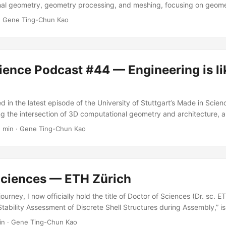
al geometry, geometry processing, and meshing, focusing on geomet
ulation solvers — and I’m also excited about future opportunities in
·
Gene Ting-Chun Kao
ience Podcast #44 — Engineering is li
 in the latest episode of the University of Stuttgart’s Made in Scienc
ng the intersection of 3D computational geometry and architecture, 
r, engineer, and scientist. I also enjoyed talking about a few of my 
1 min
·
Gene Ting-Chun Kao
o my work. Dr Gene Ting-Chun Kao, an R&D engineer from Stockhol
3D computational geometry, architecture, and how engineering is lik
Sciences — ETH Zürich
 journey, I now officially hold the title of Doctor of Sciences (Dr. sc.
 “Stability Assessment of Discrete Shell Structures during Assembly,” i
reely accessed. Read the dissertation → Thanks to my supervisors a
in
·
Gene Ting-Chun Kao