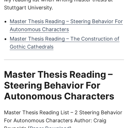
Stuttgart University.
Master Thesis Reading – Steering Behavior For
Autonomous Characters
Master Thesis Reading – The Construction of
Gothic Cathedrals
Master Thesis Reading –
Steering Behavior For
Autonomous Characters
Master Thesis Reading List – 2 Steering Behavior
For Autonomous Characters Author: Craig