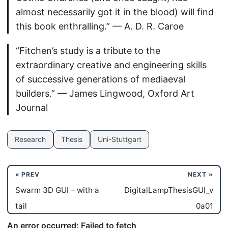
almost necessarily got it in the blood) will find
this book enthralling.” — A. D. R. Caroe
“Fitchen’s study is a tribute to the
extraordinary creative and engineering skills
of successive generations of mediaeval
builders.” — James Lingwood, Oxford Art
Journal
Research
Thesis
Uni-Stuttgart
« PREV
NEXT »
Swarm 3D GUI – with a
DigitalLampThesisGUI_v
tail
0a01