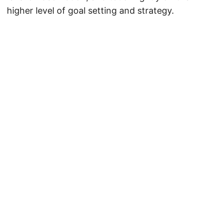
higher level of goal setting and strategy.