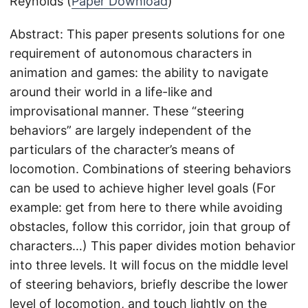
Reynolds (
Paper Download
)
Abstract: This paper presents solutions for one
requirement of autonomous characters in
animation and games: the ability to navigate
around their world in a life-like and
improvisational manner. These “steering
behaviors” are largely independent of the
particulars of the character’s means of
locomotion. Combinations of steering behaviors
can be used to achieve higher level goals (For
example: get from here to there while avoiding
obstacles, follow this corridor, join that group of
characters…) This paper divides motion behavior
into three levels. It will focus on the middle level
of steering behaviors, briefly describe the lower
level of locomotion, and touch lightly on the