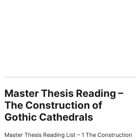
Master Thesis Reading –
The Construction of
Gothic Cathedrals
Master Thesis Reading List – 1 The Construction