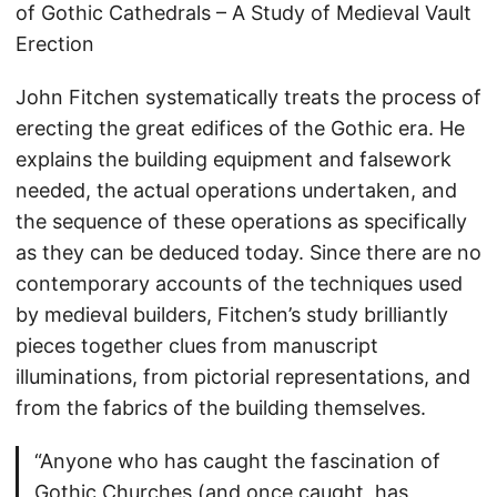
of Gothic Cathedrals – A Study of Medieval Vault
Erection
John Fitchen systematically treats the process of
erecting the great edifices of the Gothic era. He
explains the building equipment and falsework
needed, the actual operations undertaken, and
the sequence of these operations as specifically
as they can be deduced today. Since there are no
contemporary accounts of the techniques used
by medieval builders, Fitchen’s study brilliantly
pieces together clues from manuscript
illuminations, from pictorial representations, and
from the fabrics of the building themselves.
“Anyone who has caught the fascination of
Gothic Churches (and once caught, has