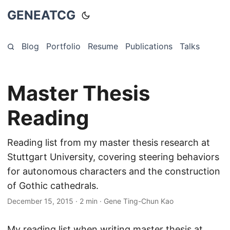
GENEATCG
Blog
Portfolio
Resume
Publications
Talks
Master Thesis
Reading
Reading list from my master thesis research at
Stuttgart University, covering steering behaviors
for autonomous characters and the construction
of Gothic cathedrals.
December 15, 2015
·
2 min
·
Gene Ting-Chun Kao
My reading list when writing master thesis at